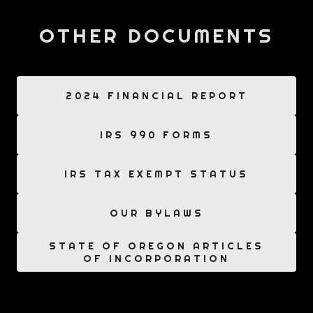
OTHER DOCUMENTS
2024 FINANCIAL REPORT
IRS 990 FORMS
IRS TAX EXEMPT STATUS
OUR BYLAWS
STATE OF OREGON ARTICLES
OF INCORPORATION