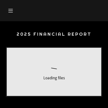
2025 FINANCIAL REPORT
Loading files