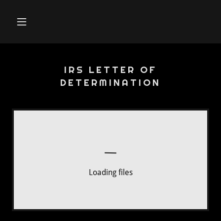
IRS LETTER OF
DETERMINATION
Loading files