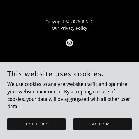
Copyright © 2026 R.A.D.
Our Privacy Policy
Powered by Nail House!
This website uses cookies.
DONATE TO RAD
We use cookies to analyze website traffic and optimize
your website experience. By accepting our use of
cookies, your data will be aggregated with all other user
data.
DECLINE
ACCEPT